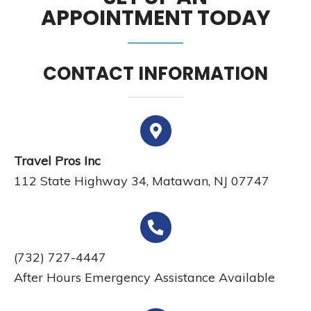
APPOINTMENT TODAY
CONTACT INFORMATION
Travel Pros Inc
112 State Highway 34, Matawan, NJ 07747
(732) 727-4447
After Hours Emergency Assistance Available