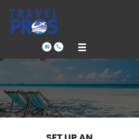
SET UP AN