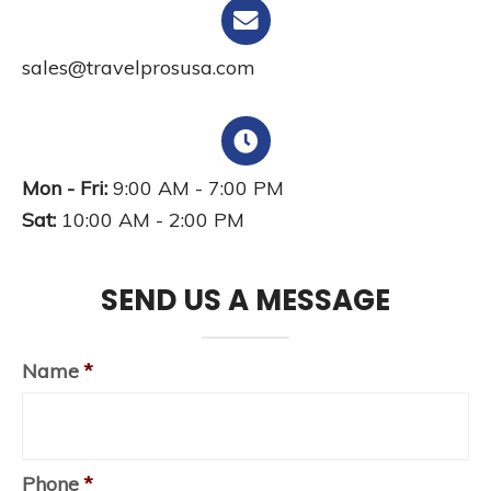
sales@travelprosusa.com
Mon - Fri:
9:00 AM - 7:00 PM
Sat:
10:00 AM - 2:00 PM
SEND US A MESSAGE
Name
*
Phone
*