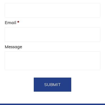
Email
*
Message