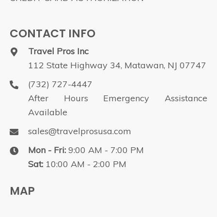
CONTACT INFO
Travel Pros Inc
112 State Highway 34, Matawan, NJ 07747
(732) 727-4447
After Hours Emergency Assistance
Available
sales@travelprosusa.com
Mon - Fri:
9:00 AM - 7:00 PM
Sat:
10:00 AM - 2:00 PM
MAP